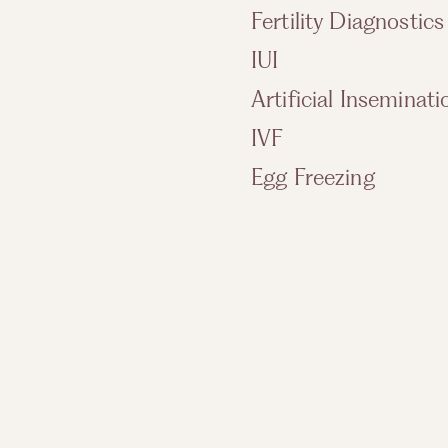
Fertility Diagnostics
IUI
Artificial Inseminati
IVF
Egg Freezing