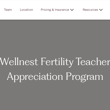
Team
Location
Pricing & Insurance
Resources
Wellnest Fertility Teache
Appreciation Program