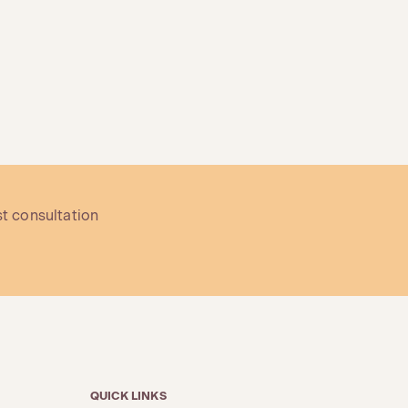
st consultation
QUICK LINKS