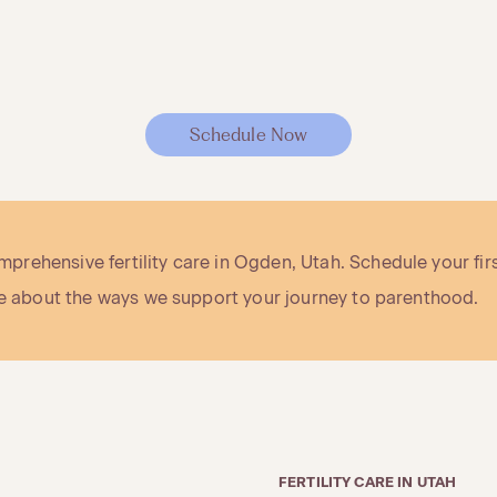
Schedule Now
rehensive fertility care in Ogden, Utah. Schedule your fir
ore about the ways we support your journey to parenthood.
FERTILITY CARE IN UTAH