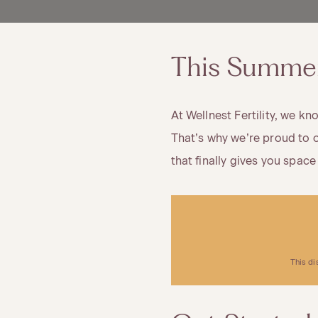
This Summer,
At Wellnest Fertility, we k
That’s why we’re proud to o
that finally gives you space
This di