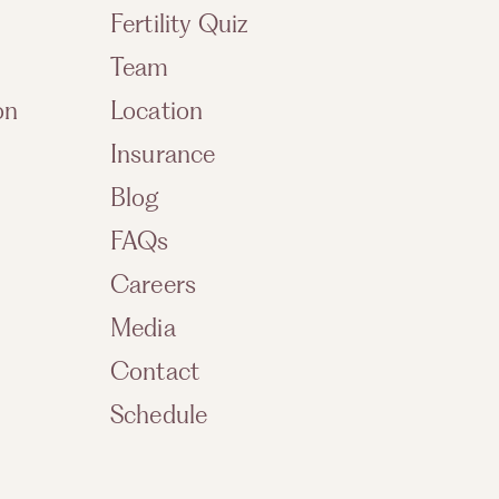
Fertility Quiz
Team
on
Location
Insurance
Blog
FAQs
Careers
Media
Contact
Schedule