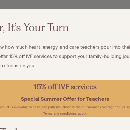
 It’s Your Turn
now how much heart, energy, and care teachers pour into their
ffer 15% off IVF services to support your family-building jou
 to focus on you.
15% off IVF services
Special Summer Offer for Teachers
scount is available to cash-pay patients (those without insurance coverage for IVF se
Terms and conditions apply.