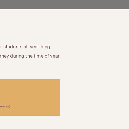
 students all year long.
rney during the time of year
rvices).