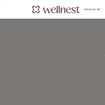
Services