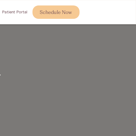
Schedule Now
Patient Portal
r