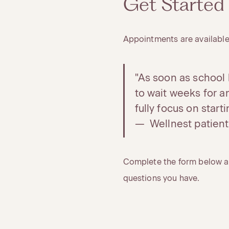
Get Started
Appointments are available
"As soon as school l
to wait weeks for 
fully focus on start
— Wellnest patient
Complete the form below an
questions you have.