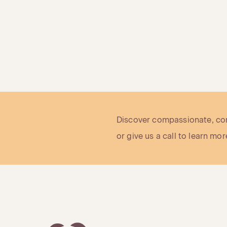
Discover compassionate, comp
or give us a call to learn m