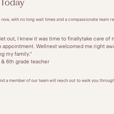
 Today
 now, with no long wait times and a compassionate team re
et out, I knew it was time to finallytake care of m
an appointment. Wellnest welcomed me right aw
ing my family.”
 & 6th grade teacher
d a member of our team will reach out to walk you through