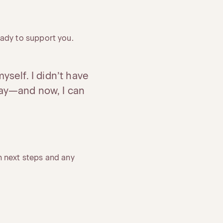
ady to support you.
yself. I didn’t have
ay—and now, I can
 next steps and any