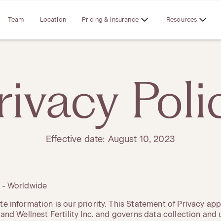
Team
Location
Pricing & Insurance
Resources
rivacy Poli
Effective date: August 10, 2023
y - Worldwide
te information is our priority. This Statement of Privacy app
, and Wellnest Fertility Inc. and governs data collection and