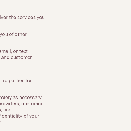
iver the services you
 you of other
mail, or text
, and customer
hird parties for
solely as necessary
providers, customer
s, and
dentiality of your
.