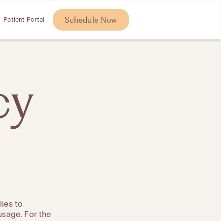
Schedule Now
Patient Portal
cy
lies to
 usage. For the