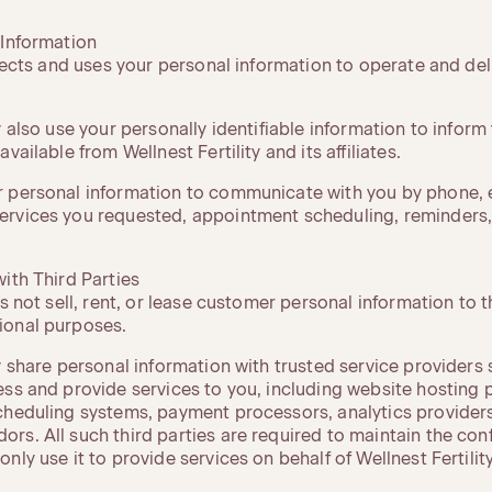
 Information
llects and uses your personal information to operate and del
y also use your personally identifiable information to inform
vailable from Wellnest Fertility and its affiliates.
 personal information to communicate with you by phone, e
ervices you requested, appointment scheduling, reminders
ith Third Parties
s not sell, rent, or lease customer personal information to t
ional purposes.
y share personal information with trusted service providers 
ess and provide services to you, including website hosting 
cheduling systems, payment processors, analytics provider
s. All such third parties are required to maintain the confi
nly use it to provide services on behalf of Wellnest Fertility