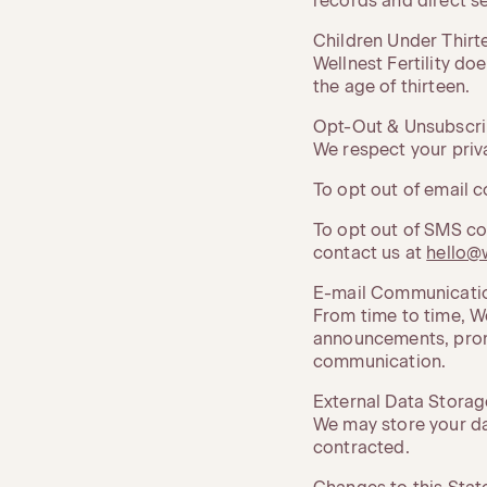
records and direct s
Children Under Thirt
Wellnest Fertility do
the age of thirteen.
Opt-Out & Unsubscr
We respect your priv
To opt out of email c
To opt out of SMS co
contact us at
hello@w
E-mail Communicati
From time to time, We
announcements, promo
communication.
External Data Storag
We may store your da
contracted.