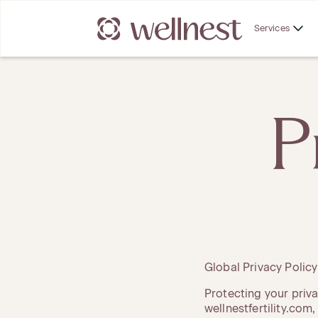
Services
P
Global Privacy Polic
Protecting your priva
wellnestfertility.com