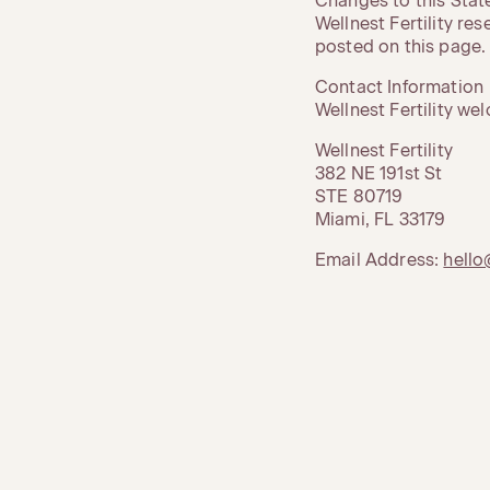
Changes to this Sta
Wellnest Fertility re
posted on this page.
Contact Information
Wellnest Fertility w
Wellnest Fertility
382 NE 191st St
STE 80719
Miami, FL 33179
Email Address:
hello