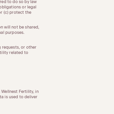
ired to do so by law
obligations or legal
r (c) protect the
 will not be shared,
onal purposes.
 requests, or other
lity related to
ellnest Fertility, in
a is used to deliver