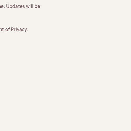
me. Updates will be
t of Privacy.