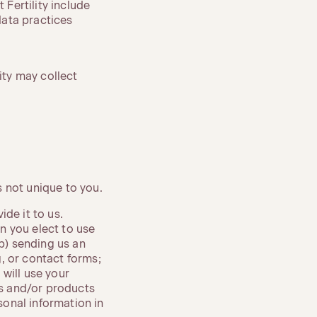
 Fertility include
data practices
ity may collect
 not unique to you.
de it to us.
n you elect to use
(b) sending us an
, or contact forms;
will use your
es and/or products
onal information in