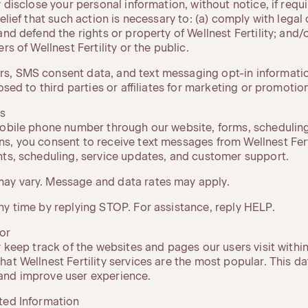
y disclose your personal information, without notice, if requ
elief that such action is necessary to: (a) comply with legal 
and defend the rights or property of Wellnest Fertility; and/o
rs of Wellnest Fertility or the public.
, SMS consent data, and text messaging opt-in information
losed to third parties or affiliates for marketing or promoti
s
mobile phone number through our website, forms, scheduling
s, you consent to receive text messages from Wellnest Ferti
nts, scheduling, service updates, and customer support.
ay vary. Message and data rates may apply.
ny time by replying STOP. For assistance, reply HELP.
or
 keep track of the websites and pages our users visit within W
at Wellnest Fertility services are the most popular. This dat
and improve user experience.
ted Information