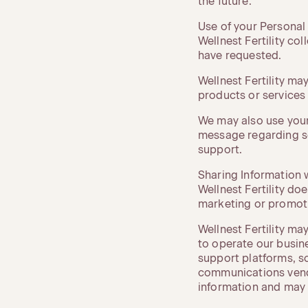
the future.
Use of your Personal
Wellnest Fertility co
have requested.
Wellnest Fertility ma
products or services a
We may also use your
message regarding s
support.
Sharing Information w
Wellnest Fertility doe
marketing or promot
Wellnest Fertility ma
to operate our busin
support platforms, s
communications vendor
information and may o