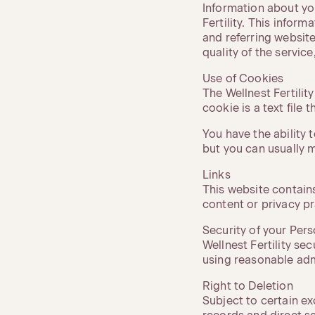
Information about yo
Fertility. This infor
and referring website
quality of the service
Use of Cookies
The Wellnest Fertilit
cookie is a text file
You have the ability
but you can usually m
Links
This website contains
content or privacy pr
Security of your Per
Wellnest Fertility se
using reasonable admi
Right to Deletion
Subject to certain e