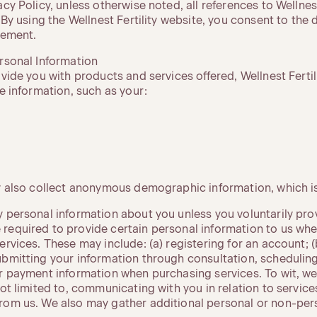
acy Policy, unless otherwise noted, all references to Wellnest
. By using the Wellnest Fertility website, you consent to the 
tement.
ersonal Information
ovide you with products and services offered, Wellnest Fertil
le information, such as your:
ay also collect anonymous demographic information, which is
 personal information about you unless you voluntarily provi
required to provide certain personal information to us whe
ervices. These may include: (a) registering for an account; 
ubmitting your information through consultation, scheduling
r payment information when purchasing services. To wit, we 
not limited to, communicating with you in relation to servic
rom us. We also may gather additional personal or non-pers