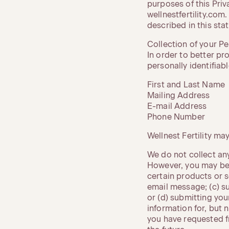
purposes of this Priv
wellnestfertility.com
described in this sta
Collection of your P
In order to better pr
personally identifiab
First and Last Name
Mailing Address
E-mail Address
Phone Number
Wellnest Fertility m
We do not collect any
However, you may be 
certain products or s
email message; (c) s
or (d) submitting you
information for, but 
you have requested f