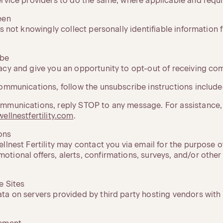
ervice providers to do the same, where applicable and requi
een
es not knowingly collect personally identifiable information
ibe
acy and give you an opportunity to opt-out of receiving c
ommunications, follow the unsubscribe instructions included
mmunications, reply STOP to any message. For assistance,
ellnestfertility.com
.
ons
llnest Fertility may contact you via email for the purpose o
tional offers, alerts, confirmations, surveys, and/or other
e Sites
ta on servers provided by third party hosting vendors wi