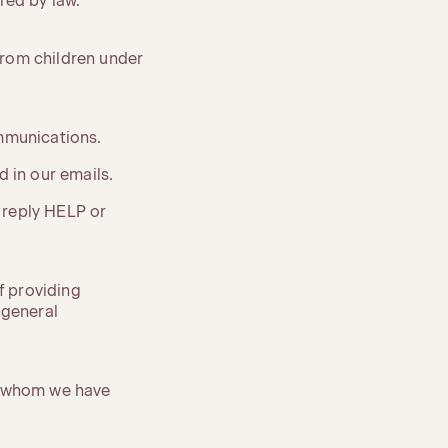
red by law.
 from children under
ommunications.
 in our emails.
 reply HELP or
f providing
 general
th whom we have