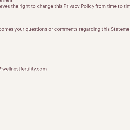
tement
serves the right to change this Privacy Policy from time to ti
elcomes your questions or comments regarding this Statemen
@wellnestfertility.com