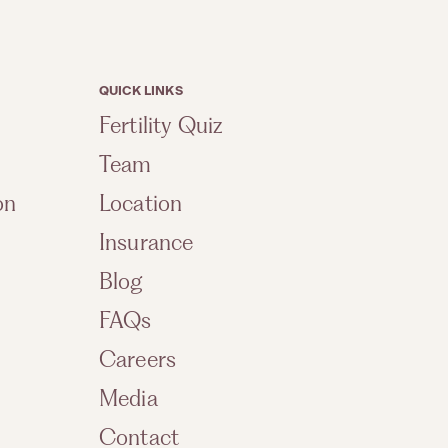
QUICK LINKS
Fertility Quiz
Team
on
Location
Insurance
Blog
FAQs
Careers
Media
Contact