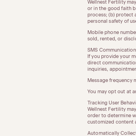
Wellnest Fertility ma
or in the good faith b
process; (b) protect 
personal safety of use
Mobile phone numbers
sold, rented, or disc
SMS Communication
If you provide your 
direct communication
inquiries, appointme
Message frequency m
You may opt out at a
Tracking User Behavi
Wellnest Fertility may
order to determine wh
customized content 
Automatically Collec