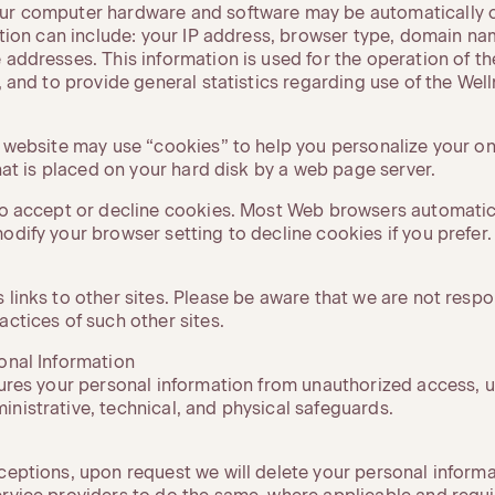
ur computer hardware and software may be automatically c
mation can include: your IP address, browser type, domain n
 addresses. This information is used for the operation of th
, and to provide general statistics regarding use of the Welln
y website may use “cookies” to help you personalize your on
 that is placed on your hard disk by a web page server.
 to accept or decline cookies. Most Web browsers automatic
odify your browser setting to decline cookies if you prefer.
 links to other sites. Please be aware that we are not respo
actices of such other sites.
sonal Information
cures your personal information from unauthorized access, u
nistrative, technical, and physical safeguards.
xceptions, upon request we will delete your personal inform