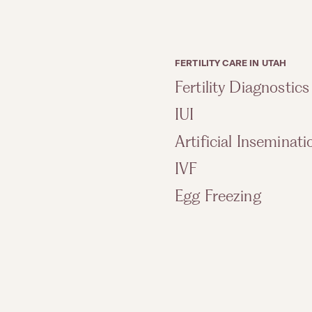
FERTILITY CARE IN UTAH
Fertility Diagnostics
IUI
Artificial Inseminati
IVF
Egg Freezing