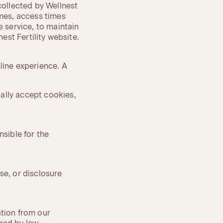
ollected by Wellnest
ames, access times
e service, to maintain
est Fertility website.
line experience. A
ally accept cookies,
nsible for the
se, or disclosure
ation from our