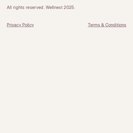
All rights reserved. Wellnest 2025.
Privacy Policy
Terms & Conditions