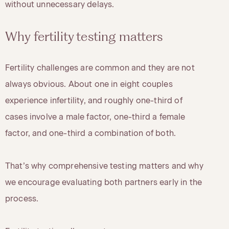
without unnecessary delays.
Why fertility testing matters
Fertility challenges are common and they are not
always obvious. About one in eight couples
experience infertility, and roughly one-third of
cases involve a male factor, one-third a female
factor, and one-third a combination of both.
That’s why comprehensive testing matters and why
we encourage evaluating both partners early in the
process.