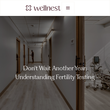
Don’t Wait Another Year:
Understanding Fertility Testing