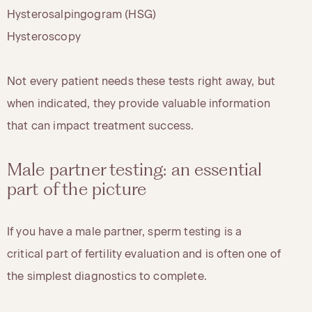
Hysterosalpingogram (HSG)
Hysteroscopy
Not every patient needs these tests right away, but
when indicated, they provide valuable information
that can impact treatment success.
Male partner testing: an essential
part of the picture
If you have a male partner, sperm testing is a
critical part of fertility evaluation and is often one of
the simplest diagnostics to complete.