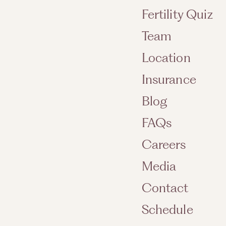
Fertility Quiz
Team
Location
Insurance
Blog
FAQs
Careers
Media
Contact
Schedule