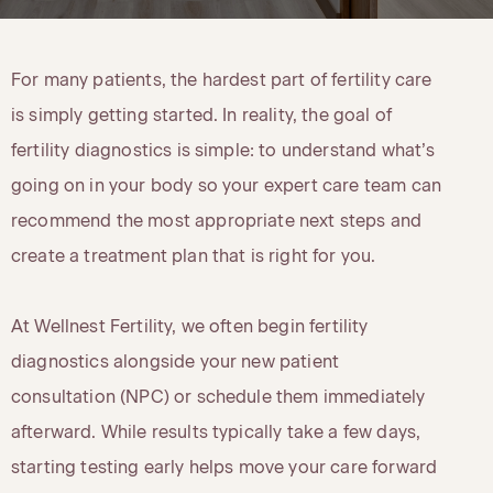
For many patients, the hardest part of fertility care
is simply getting started. In reality, the goal of
fertility diagnostics is simple: to understand what’s
going on in your body so your expert care team can
recommend the most appropriate next steps and
create a treatment plan that is right for you.
At Wellnest Fertility, we often begin fertility
diagnostics alongside your new patient
consultation (NPC) or schedule them immediately
afterward. While results typically take a few days,
starting testing early helps move your care forward