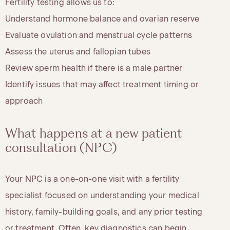
Fertility testing allows us to:
Understand hormone balance and ovarian reserve
Evaluate ovulation and menstrual cycle patterns
Assess the uterus and fallopian tubes
Review sperm health if there is a male partner
Identify issues that may affect treatment timing or
approach
What happens at a new patient
consultation (NPC)
Your NPC is a one-on-one visit with a fertility
specialist focused on understanding your medical
history, family-building goals, and any prior testing
or treatment. Often, key diagnostics can begin