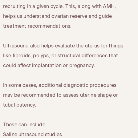
recruiting in a given cycle. This, along with AMH,
helps us understand ovarian reserve and guide
treatment recommendations.
Ultrasound also helps evaluate the uterus for things
like fibroids, polyps, or structural differences that
could affect implantation or pregnancy.
In some cases, additional diagnostic procedures
may be recommended to assess uterine shape or
tubal patency.
These can include:
Saline ultrasound studies