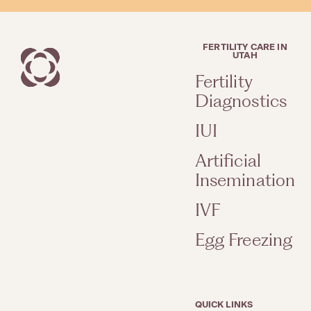
FERTILITY CARE IN
UTAH
Fertility
Diagnostics
IUI
Artificial
Insemination
IVF
Egg Freezing
QUICK LINKS