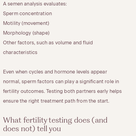
A semen analysis evaluates:
Sperm concentration
Motility (movement)
Morphology (shape)
Other factors, such as volume and fluid
characteristics
Even when cycles and hormone levels appear
normal, sperm factors can play a significant role in
fertility outcomes. Testing both partners early helps
ensure the right treatment path from the start.
What fertility testing does (and
does not) tell you