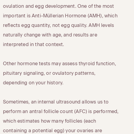
ovulation and egg development. One of the most
important is Anti-Müllerian Hormone (AMH), which
reflects egg quantity, not egg quality. AMH levels
naturally change with age, and results are
interpreted in that context.
Other hormone tests may assess thyroid function,
pituitary signaling, or ovulatory patterns,
depending on your history.
Sometimes, an internal ultrasound allows us to
perform an antral follicle count (AFC) is performed,
which estimates how many follicles (each
containing a potential egg) your ovaries are