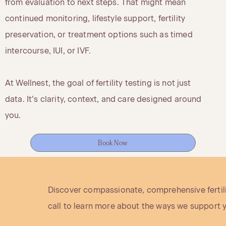
from evaluation to next steps. That might mean
continued monitoring, lifestyle support, fertility
preservation, or treatment options such as timed
intercourse, IUI, or IVF.
At Wellnest, the goal of fertility testing is not just
data. It’s clarity, context, and care designed around
you.
Book Now
Discover compassionate, comprehensive fertilit
call to learn more about the ways we support 