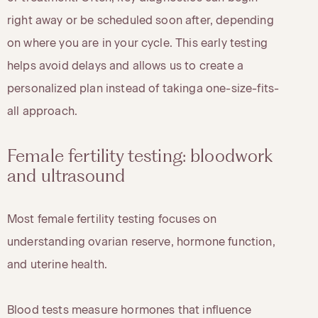
right away or be scheduled soon after, depending
on where you are in your cycle. This early testing
helps avoid delays and allows us to create a
personalized plan instead of takinga one-size-fits-
all approach.
Female fertility testing: bloodwork
and ultrasound
Most female fertility testing focuses on
understanding ovarian reserve, hormone function,
and uterine health.
Blood tests measure hormones that influence