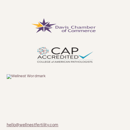
hello@wellnestfertility.com