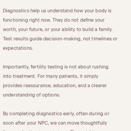
Diagnostics help us understand how your body is
functioning right now. They do not define your
worth, your future, or your ability to build a family.
Test results guide decision-making, not timelines or
expectations.
Importantly, fertility testing is not about rushing
into treatment. For many patients, it simply
provides reassurance, education, and a clearer
understanding of options.
By completing diagnostics early, often during or
soon after your NPC, we can move thoughtfully